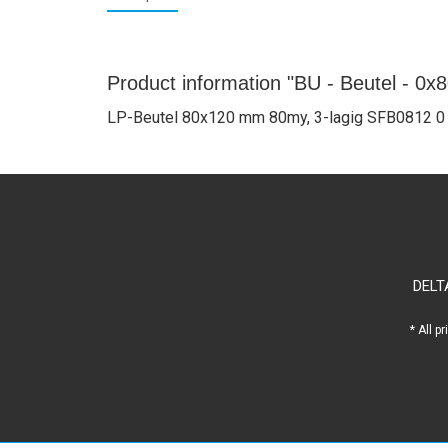
Product information "BU - Beutel - 0x
LP-Beutel 80x120 mm 80my, 3-lagig SFB0812 0
DELT
* All p