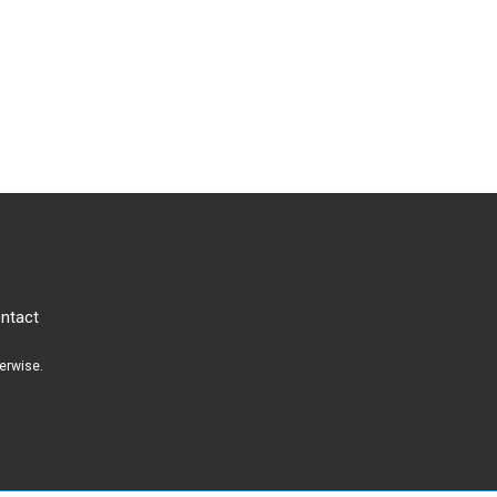
ntact
herwise.