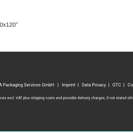
80x120"
A Packaging Services GmbH
Imprint
Data Privacy
GTC
Co
rices excl. VAT plus
shipping costs
and possible delivery charges, if not stated ot