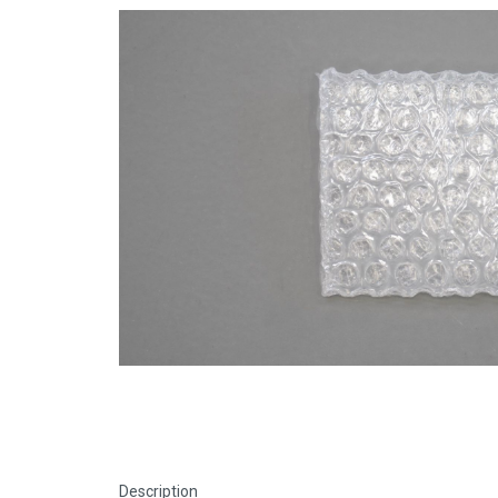
Description