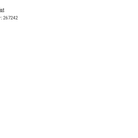
Timber
ist
VCI
r:
267242