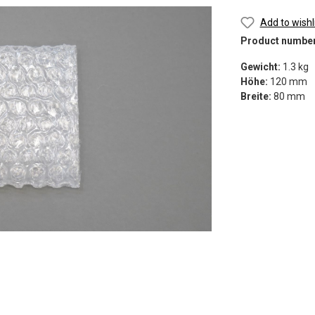
Add to wishl
Product numbe
Gewicht:
1.3 kg
Höhe:
120 mm
Breite:
80 mm