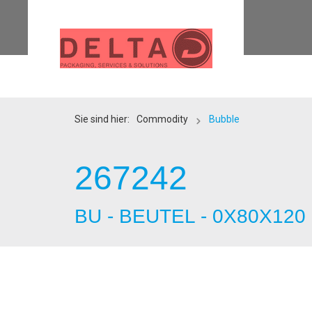
Sie sind hier:
Commodity
Bubble
267242
BU - BEUTEL - 0X80X120