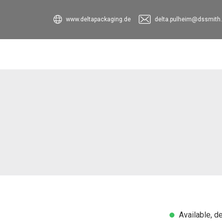
www.deltapackaging.de
delta.pulheim@dssmith
Available, de